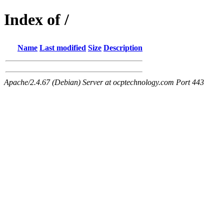
Index of /
Name
Last modified
Size
Description
Apache/2.4.67 (Debian) Server at ocptechnology.com Port 443